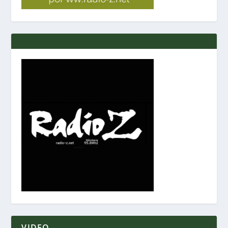
VIDEO