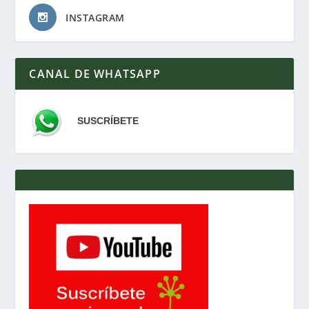
INSTAGRAM
CANAL DE WHATSAPP
SUSCRÍBETE