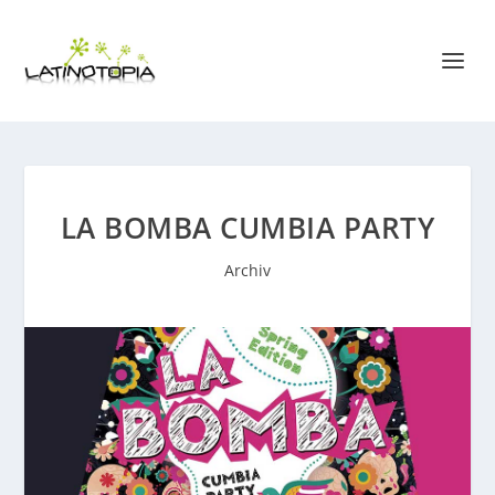
LA BOMBA CUMBIA PARTY
Archiv