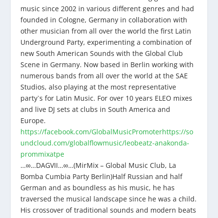
music since 2002 in various different genres and had
founded in Cologne, Germany in collaboration with
other musician from all over the world the first Latin
Underground Party, experimenting a combination of
new South American Sounds with the Global Club
Scene in Germany. Now based in Berlin working with
numerous bands from all over the world at the SAE
Studios, also playing at the most representative
party`s for Latin Music. For over 10 years ELEO mixes
and live DJ sets at clubs in South America and
Europe.
https://facebook.com/GlobalMusicPromoter
https://so
undcloud.com/globalflowmusic/leobeatz-anakonda-
prommixatpe
…∞…DAGVII…∞…(MirMix – Global Music Club, La
Bomba Cumbia Party Berlin)Half Russian and half
German and as boundless as his music, he has
traversed the musical landscape since he was a child.
His crossover of traditional sounds and modern beats