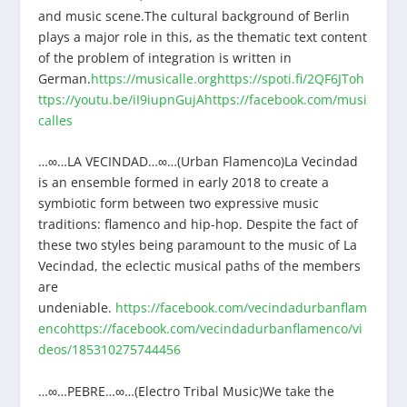
and music scene.The cultural background of Berlin
plays a major role in this, as the thematic text content
of the problem of integration is written in
German.
https://musicalle.org
https://spoti.fi/2QF6JTo
h
ttps://youtu.be/iI9iupnGujA
https://facebook.com/musi
calles
…∞…LA VECINDAD…∞…(Urban Flamenco)La Vecindad
is an ensemble formed in early 2018 to create a
symbiotic form between two expressive music
traditions: flamenco and hip-hop. Despite the fact of
these two styles being paramount to the music of La
Vecindad, the eclectic musical paths of the members
are
undeniable.
https://facebook.com/vecindadurbanflam
enco
https://facebook.com/vecindadurbanflamenco/vi
deos/185310275744456
…∞…PEBRE…∞…(Electro Tribal Music)We take the