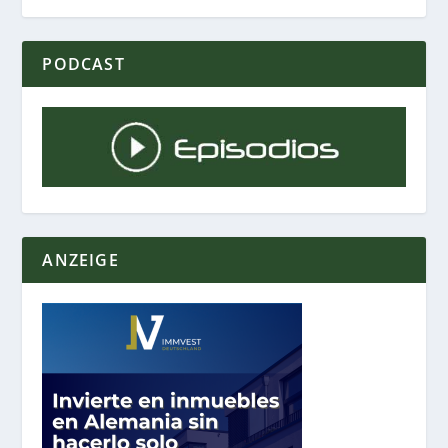
PODCAST
ANZEIGE