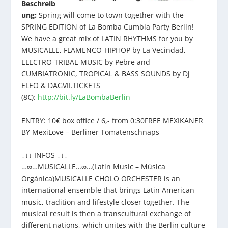
Beschreib
ung:
Spring will come to town together with the
SPRING EDITION of La Bomba Cumbia Party Berlin!
We have a great mix of LATIN RHYTHMS for you by
MUSICALLE, FLAMENCO-HIPHOP by La Vecindad,
ELECTRO-TRIBAL-MUSIC by Pebre and
CUMBIATRONIC, TROPICAL & BASS SOUNDS by Dj
ELEO & DAGVII.TICKETS
(8€):
http://bit.ly/LaBombaBerlin
ENTRY: 10€ box office / 6,- from 0:30FREE MEXIKANER
BY MexiLove – Berliner Tomatenschnaps
↓↓↓ INFOS ↓↓↓
…∞…MUSICALLE…∞…(Latin Music – Música
Orgánica)MUSICALLE CHOLO ORCHESTER is an
international ensemble that brings Latin American
music, tradition and lifestyle closer together. The
musical result is then a transcultural exchange of
different nations, which unites with the Berlin culture