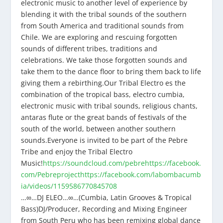
electronic music to another level of experience by
blending it with the tribal sounds of the southern
from South America and traditional sounds from
Chile. We are exploring and rescuing forgotten
sounds of different tribes, traditions and
celebrations. We take those forgotten sounds and
take them to the dance floor to bring them back to life
giving them a rebirthing.Our Tribal Electro es the
combination of the tropical bass, electro cumbia,
electronic music with tribal sounds, religious chants,
antaras flute or the great bands of festivals of the
south of the world, between another southern
sounds.Everyone is invited to be part of the Pebre
Tribe and enjoy the Tribal Electro
Music!
https://soundcloud.com/pebre
https://facebook.
com/Pebreproject
https://facebook.com/labombacumb
ia/videos/1159586770845708
…∞…DJ ELEO…∞…(Cumbia, Latin Grooves & Tropical
Bass)DJ/Producer, Recording and Mixing Engineer
from South Peru who has been remixing global dance