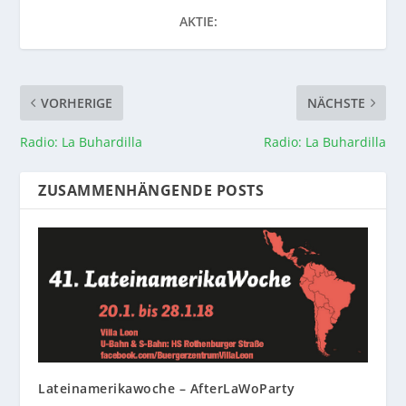
AKTIE:
VORHERIGE
NÄCHSTE
Radio: La Buhardilla
Radio: La Buhardilla
ZUSAMMENHÄNGENDE POSTS
Lateinamerikawoche – AfterLaWoParty