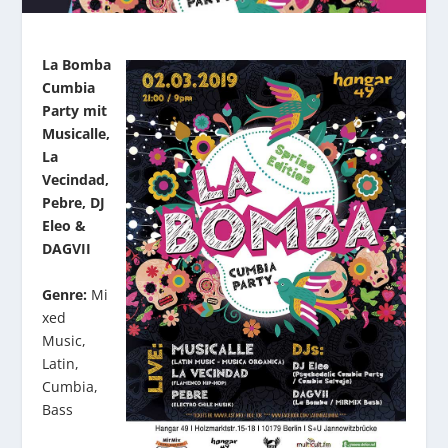
La Bomba
Cumbia
Party mit
Musicalle,
La
Vecindad,
Pebre, DJ
Eleo &
DAGVII
Genre:
Mi
xed
Music,
Latin,
Cumbia,
Bass