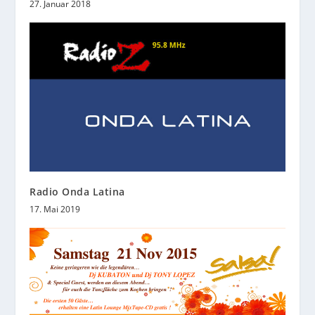
27. Januar 2018
Radio Onda Latina
17. Mai 2019