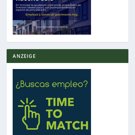
ANZEIGE