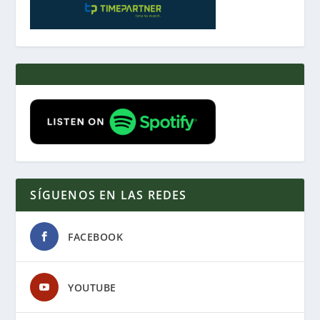
SÍGUENOS EN LAS REDES
FACEBOOK
YOUTUBE