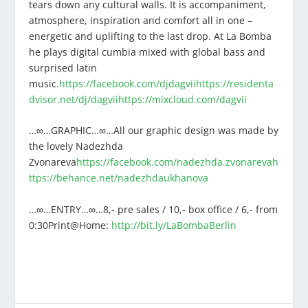
tears down any cultural walls. It is accompaniment,
atmosphere, inspiration and comfort all in one –
energetic and uplifting to the last drop. At La Bomba
he plays digital cumbia mixed with global bass and
surprised latin
music.
https://facebook.com/djdagvii
https://residenta
dvisor.net/dj/dagvii
https://mixcloud.com/dagvii
…∞…GRAPHIC…∞…All our graphic design was made by
the lovely Nadezhda
Zvonareva
https://facebook.com/nadezhda.zvonareva
h
ttps://behance.net/nadezhdaukhanova
…∞…ENTRY…∞…8,- pre sales / 10,- box office / 6,- from
0:30Print@Home:
http://bit.ly/LaBombaBerlin