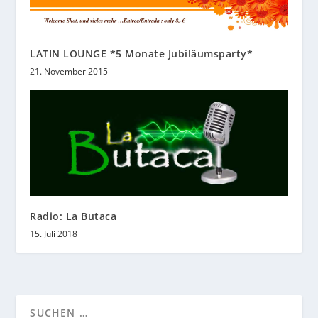
LATIN LOUNGE *5 Monate Jubiläumsparty*
21. November 2015
Radio: La Butaca
15. Juli 2018